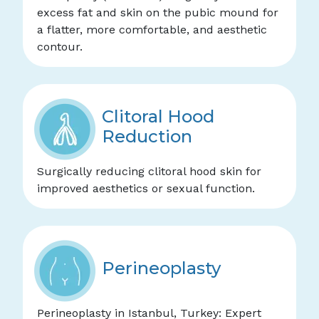
excess fat and skin on the pubic mound for
a flatter, more comfortable, and aesthetic
contour.
Clitoral Hood
Reduction
Surgically reducing clitoral hood skin for
improved aesthetics or sexual function.
Perineoplasty
Perineoplasty in Istanbul, Turkey: Expert