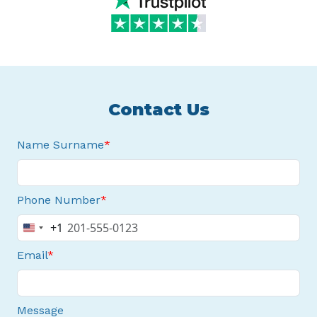
Contact Us
Name Surname
Phone Number
+1
United
States
Email
+1
Message