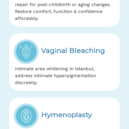
repair for post-childbirth or aging changes.
Restore comfort, function & confidence
affordably.
Vaginal Bleaching
Intimate area whitening in Istanbul,
address intimate hyperpigmentation
discreetly.
Hymenoplasty