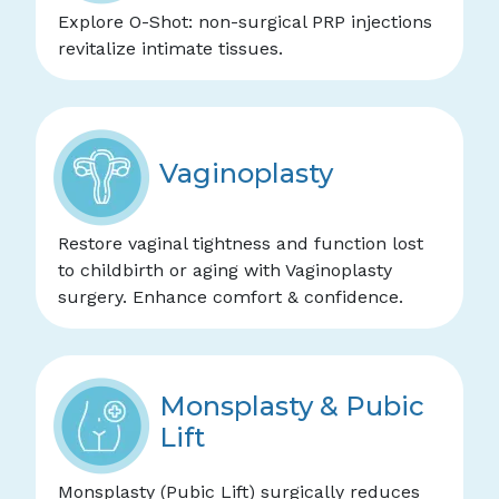
Explore O-Shot: non-surgical PRP injections
revitalize intimate tissues.
Vaginoplasty
Restore vaginal tightness and function lost
to childbirth or aging with Vaginoplasty
surgery. Enhance comfort & confidence.
Monsplasty & Pubic
Lift
Monsplasty (Pubic Lift) surgically reduces