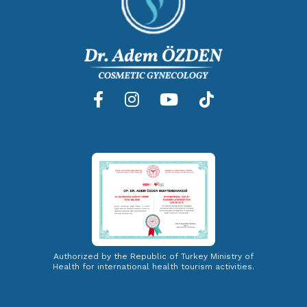
Authorized by the Republic of Turkey Ministry of
Health for international health tourism activities.