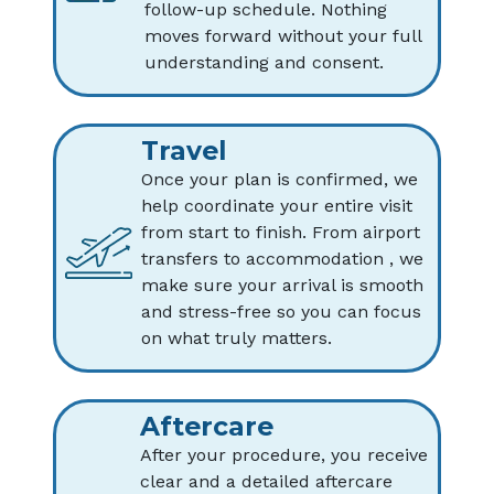
follow-up schedule. Nothing
moves forward without your full
understanding and consent.
Travel
Once your plan is confirmed, we
help coordinate your entire visit
from start to finish. From airport
transfers to accommodation , we
make sure your arrival is smooth
and stress-free so you can focus
on what truly matters.
Aftercare
After your procedure, you receive
clear and a detailed aftercare