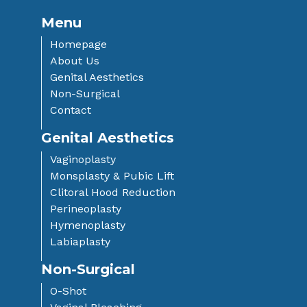
Menu
Homepage
About Us
Genital Aesthetics
Non-Surgical
Contact
Genital Aesthetics
Vaginoplasty
Monsplasty & Pubic Lift
Clitoral Hood Reduction
Perineoplasty
Hymenoplasty
Labiaplasty
Non-Surgical
O-Shot