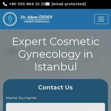
+90 555 864 32 25
[email protected]
Expert Cosmetic
Gynecology in
Istanbul
Contact Us
Name Surname