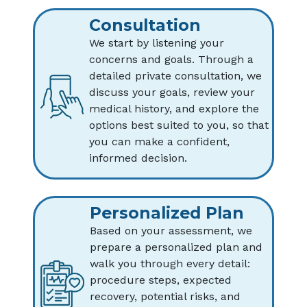
Consultation
We start by listening your
concerns and goals. Through a
detailed private consultation, we
discuss your goals, review your
medical history, and explore the
options best suited to you, so that
you can make a confident,
informed decision.
Personalized Plan
Based on your assessment, we
prepare a personalized plan and
walk you through every detail:
procedure steps, expected
recovery, potential risks, and