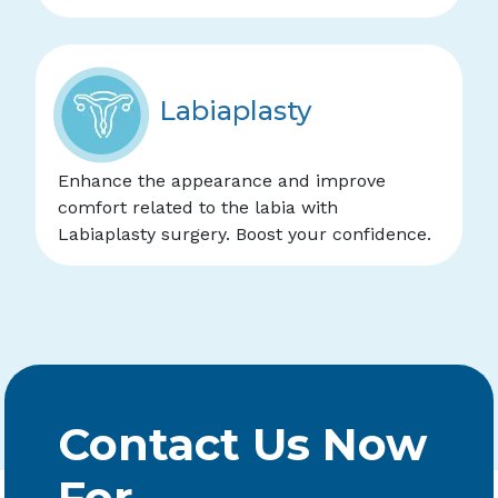
Labiaplasty
Enhance the appearance and improve
comfort related to the labia with
Labiaplasty surgery. Boost your confidence.
Contact Us Now
For