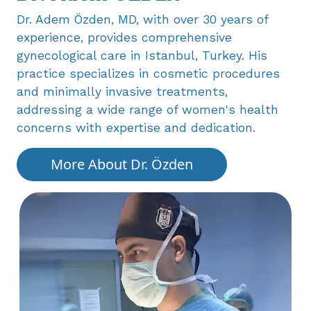
Dr. Adem Özden, MD, with over 30 years ​of
experience, provides comprehensive ​
gynecological care in Istanbul, Turkey. His ​
practice specializes in cosmetic procedures ​
and minimally invasive treatments, ​
addressing a wide range of women's health ​
concerns with expertise and dedication.
More About Dr. Özden