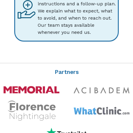
instructions and a follow-up plan.
We explain what to expect, what
to avoid, and when to reach out.
Our team stays available
whenever you need us.
Partners