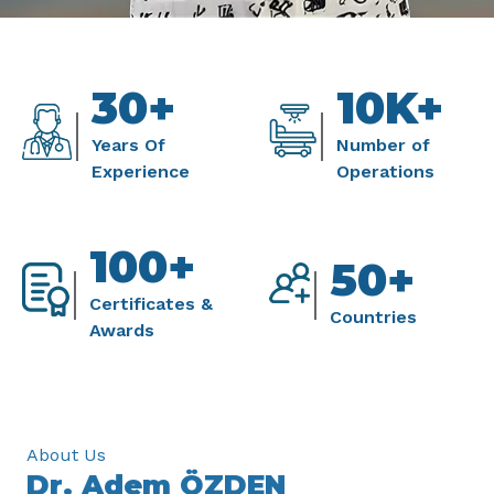
30+
10K+
Years Of
Number of
Experience
Operations
100+
50+
Certificates &
Countries
Awards
About Us
Dr. Adem ÖZDEN