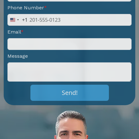
Phone Number
+1
United
States
Email
+1
Message
Send!