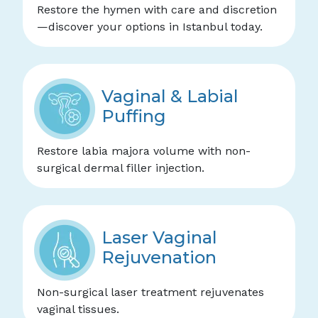
Restore the hymen with care and discretion
—discover your options in Istanbul today.
Vaginal & Labial
Puffing
Restore labia majora volume with non-
surgical dermal filler injection.
Laser Vaginal
Rejuvenation
Non-surgical laser treatment rejuvenates
vaginal tissues.