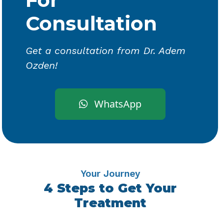
Consultation
Get a consultation from Dr. Adem
Ozden!
WhatsApp
Your Journey
4 Steps to Get Your
Treatment