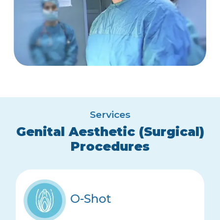
Services
Genital Aesthetic (Surgical)
Procedures
O-Shot