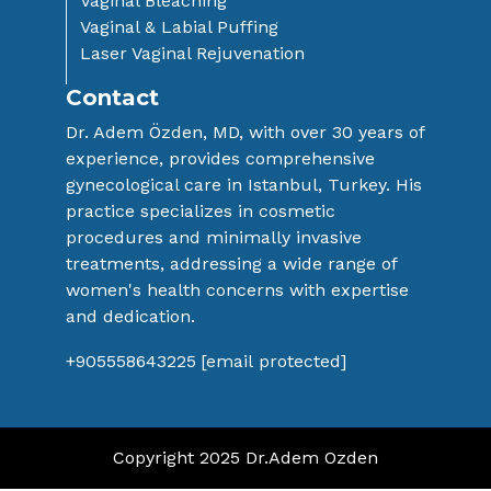
Vaginal Bleaching
Vaginal & Labial Puffing
Laser Vaginal Rejuvenation
Contact
Dr. Adem Özden, MD, with over 30 years ​of
experience, provides comprehensive ​
gynecological care in Istanbul, Turkey. His
​practice specializes in cosmetic
procedures ​and minimally invasive
treatments, ​addressing a wide range of
women's health ​concerns with expertise
and dedication.
+905558643225
[email protected]
Copyright 2025 Dr.Adem Ozden