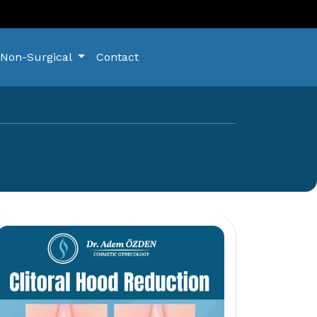
Non-Surgical
Contact