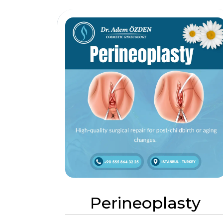
Perineoplasty