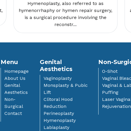
Hymenoplasty, also referred to as
t,
hymenorrhaphy or hymen repair surgery,
is a surgical procedure involving the
reconstr...
Menu
Genital
Non-Surgi
Aesthetics
Homepage
O-Shot
About Us
Vaginoplasty
Vaginal Blea
Genital
Monsplasty & Pubic
Vaginal & Lab
Aesthetics
Lift
Puffing
Non-
Clitoral Hood
Laser Vagina
Surgical
Reduction
Rejuvenatio
Contact
Perineoplasty
Hymenoplasty
Labiaplasty