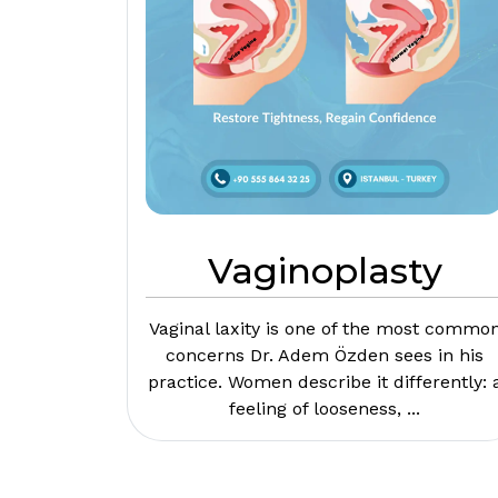
Vaginoplasty
Vaginal laxity is one of the most commo
concerns Dr. Adem Özden sees in his
practice. Women describe it differently: 
feeling of looseness, ...