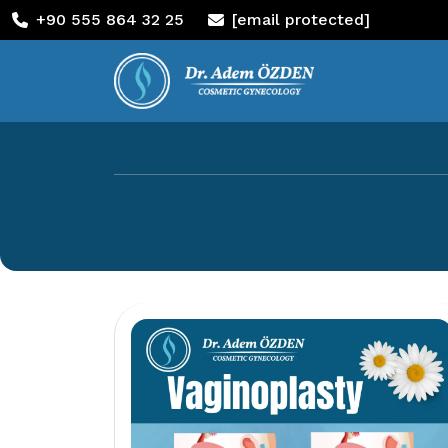
+90 555 864 32 25
[email protected]