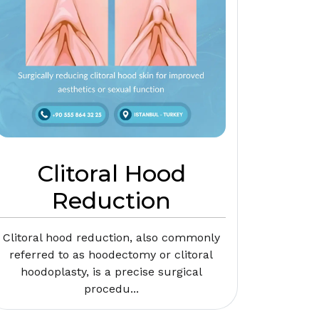
Clitoral Hood
Reduction
Clitoral hood reduction, also commonly
referred to as hoodectomy or clitoral
hoodoplasty, is a precise surgical
procedu...