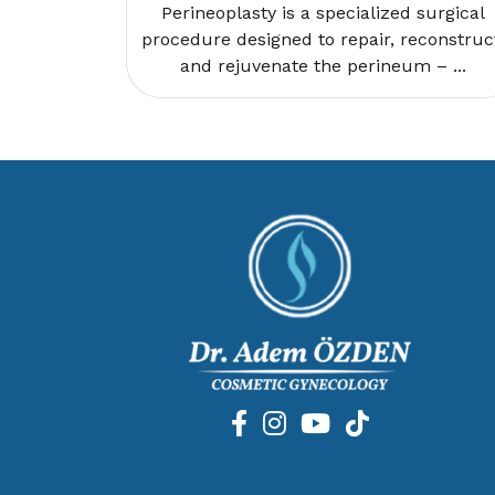
Perineoplasty is a specialized surgical
procedure designed to repair, reconstruc
and rejuvenate the perineum – ...