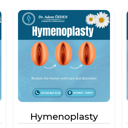
Hymenoplasty