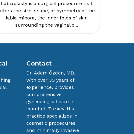
Labiaplasty is a surgical procedure that
alters the size, shape, or symmetry of the
labia minora, the inner folds of skin
surrounding the vaginal o...
cal
Contact
Dr. Adem Özden, MD,
ching
with over 30 years ​of
ial
experience, provides
comprehensive ​
l
gynecological care in
n
Istanbul, Turkey. His ​
practice specializes in
cosmetic procedures ​
and minimally invasive