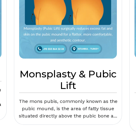
Monsplasty & Pubic
Lift
n
The mons pubis, commonly known as the
a
pubic mound, is the area of fatty tissue
situated directly above the pubic bone a...