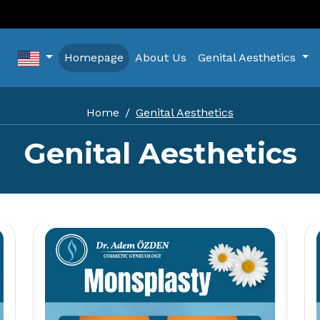
Homepage
About Us
Genital Aesthetics
Home
Genital Aesthetics
Genital Aesthetics