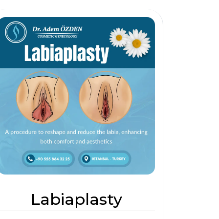
Labiaplasty